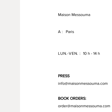
Maison Messouma
A : Paris
LUN.-VEN. :
10 h - 14 h
PRESS
info@maisonmessouma.com
BOOK ORDERS:
order@maisonmessouma.com