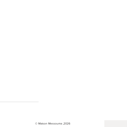
© Maison Messouma ,2026