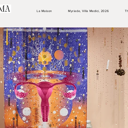
La Maison
Myriade, Villa Medici, 2026
T