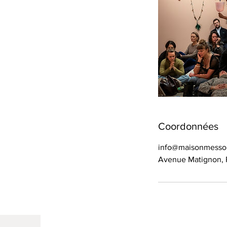
Coordonnées
info@maisonmess
Avenue Matignon, P