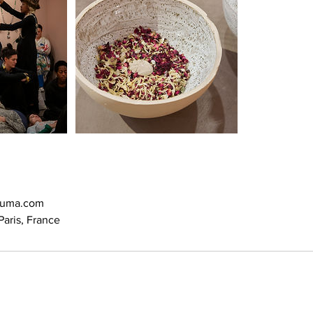
ouma.com
aris, France