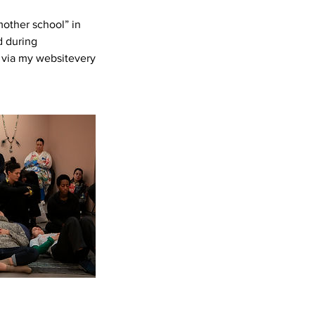
other school” in
d during
 via my websitevery