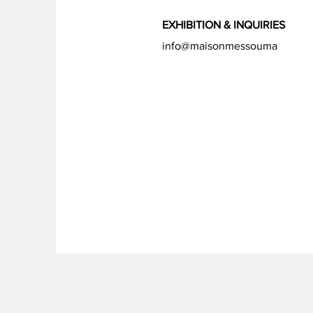
EXHIBITION &
INQUIRIES
info@maisonmessouma
.com
FAQ /
Livraison et retours /
Politique de boutique
/
Moy
Politique de cookies /
Menti