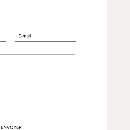
ENVOYER