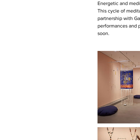
Energetic and medi
This cycle of medi
partnership with Ga
performances and p
soon.