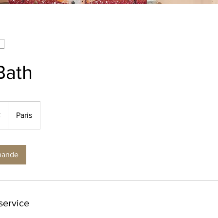
Bath
€
Paris
mande
service