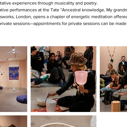
tative experiences through musicality and poetry.
tative performances at the Tate “Ancestral knowledge, My grandm
sworks, London, opens a chapter of energetic meditation offere
rivate sessions—appointments for private sessions can be made