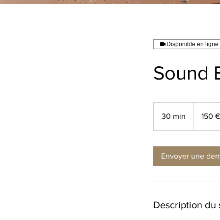
Disponible en ligne
Sound 
150
euros
30 min
3
150 
0
m
i
Envoyer une de
n
Description du 