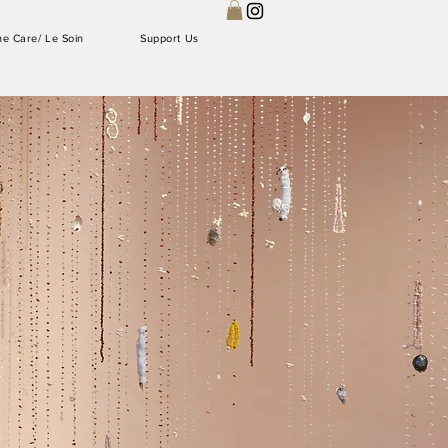
he Care/ Le Soin
Support Us