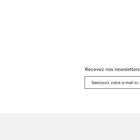
Recevez nos newsletters
ens de paiement /
ons légales