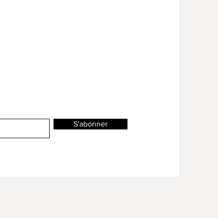
S'abonner